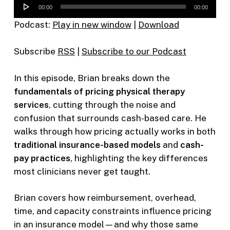
Audio
00:00
00:00
Player
Podcast:
Play in new window
|
Download
Subscribe
RSS
|
Subscribe to our Podcast
In this episode, Brian breaks down the
fundamentals of pricing physical therapy
services
, cutting through the noise and
confusion that surrounds cash-based care. He
walks through how pricing actually works in both
traditional insurance-based models
and
cash-
pay practices
, highlighting the key differences
most clinicians never get taught.
Brian covers how reimbursement, overhead,
time, and capacity constraints influence pricing
in an insurance model—and why those same