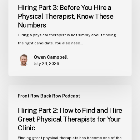
3:
Hiring Part 3: Before You Hire a
Before
Physical Therapist, Know These
You
Numbers
Hire
a
Hiring a physical therapist is not simply about finding
Physical
the right candidate. You also need…
Therapist,
Owen Campbell
Know
July 24, 2026
These
Numbers
Hiring
Front Row Back Row Podcast
Part
2:
Hiring Part 2: How to Find and Hire
How
Great Physical Therapists for Your
to
Clinic
Find
and
Finding great physical therapists has become one of the