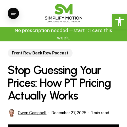
Skip
Menu
to
Open 
main
content
No prescription needed—start 1:1 care this
week.
Front Row Back Row Podcast
Stop Guessing Your
Prices: How PT Pricing
Actually Works
Owen Campbell
December 27, 2025
1 min read