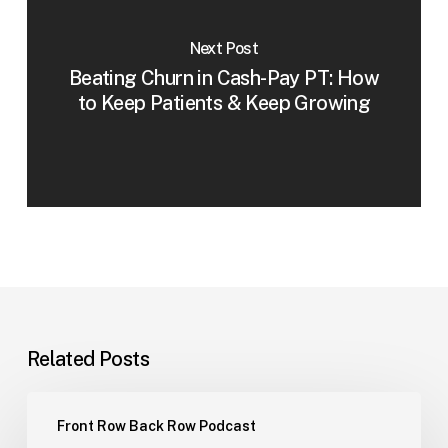
Next Post
Beating Churn in Cash-Pay PT: How
to Keep Patients & Keep Growing
Related Posts
Hiring
Front Row Back Row Podcast
Part