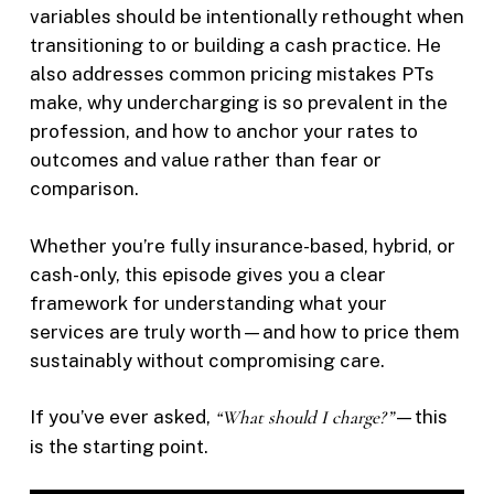
variables should be intentionally rethought when
transitioning to or building a cash practice. He
also addresses common pricing mistakes PTs
make, why undercharging is so prevalent in the
profession, and how to anchor your rates to
outcomes and value rather than fear or
comparison.
Whether you’re fully insurance-based, hybrid, or
cash-only, this episode gives you a clear
framework for understanding what your
services are truly worth—and how to price them
sustainably without compromising care.
If you’ve ever asked,
“What should I charge?”
—this
is the starting point.