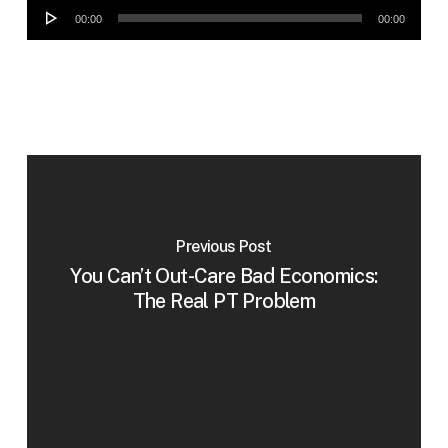
Audio
00:00
00:00
Player
Previous Post
You Can’t Out-Care Bad Economics:
The Real PT Problem