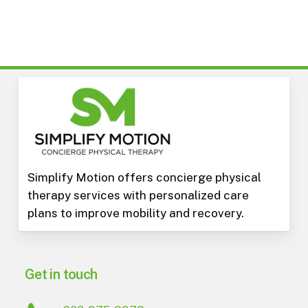
Simplify Motion offers concierge physical
therapy services with personalized care
plans to improve mobility and recovery.
Get in touch