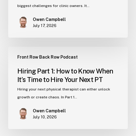
Hire
biggest challenges for clinic owners. It…
Great
Owen Campbell
Physical
July 17, 2026
Therapists
for
Your
Hiring
Clinic
Front Row Back Row Podcast
Part
1:
Hiring Part 1: How to Know When
How
It’s Time to Hire Your Next PT
to
Know
Hiring your next physical therapist can either unlock
When
growth or create chaos. In Part 1…
It’s
Owen Campbell
Time
July 10, 2026
to
Hire