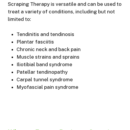
Scraping Therapy is versatile and can be used to
treat a variety of conditions, including but not
limited to:
Tendinitis and tendinosis
Plantar fasciitis
Chronic neck and back pain
Muscle strains and sprains
Iliotibial band syndrome
Patellar tendinopathy
Carpal tunnel syndrome
Myofascial pain syndrome