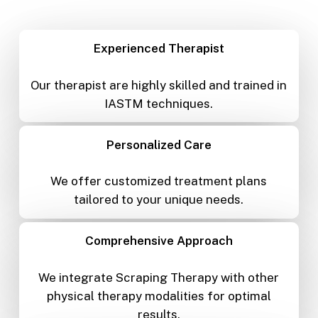
Experienced Therapist
Our therapist are highly skilled and trained in
IASTM techniques.
Personalized Care
We offer customized treatment plans
tailored to your unique needs.
Comprehensive Approach
We integrate Scraping Therapy with other
physical therapy modalities for optimal
results.