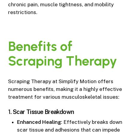
chronic pain, muscle tightness, and mobility
restrictions.
Benefits
of
Scraping
Therapy
Scraping Therapy at Simplify Motion offers
numerous benefits, making it a highly effective
treatment for various musculoskeletal issues:
1.
Scar Tissue Breakdown
Enhanced Healing
: Effectively breaks down
scar tissue and adhesions that can impede