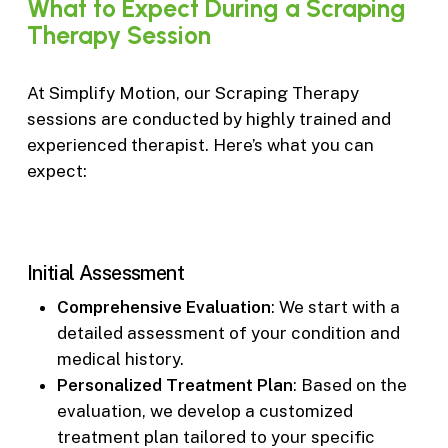
What
to
Expect
During
a
Scraping
Therapy
Session
At Simplify Motion, our Scraping Therapy
sessions are conducted by highly trained and
experienced therapist. Here’s what you can
expect:
Initial Assessment
Comprehensive Evaluation
: We start with a
detailed assessment of your condition and
medical history.
Personalized Treatment Plan
: Based on the
evaluation, we develop a customized
treatment plan tailored to your specific