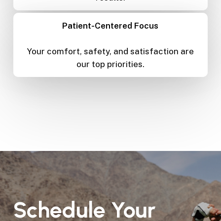
Patient-Centered Focus
Your comfort, safety, and satisfaction are
our top priorities.
Schedule
Your