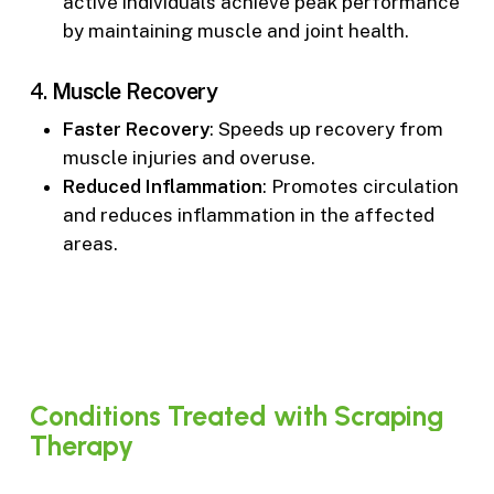
active individuals achieve peak performance
by maintaining muscle and joint health.
4.
Muscle Recovery
Faster Recovery
: Speeds up recovery from
muscle injuries and overuse.
Reduced Inflammation
: Promotes circulation
and reduces inflammation in the affected
areas.
Conditions
Treated
with
Scraping
Therapy