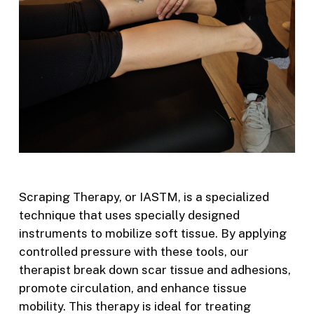
Scraping Therapy, or IASTM, is a specialized
technique that uses specially designed
instruments to mobilize soft tissue. By applying
controlled pressure with these tools, our
therapist break down scar tissue and adhesions,
promote circulation, and enhance tissue
mobility. This therapy is ideal for treating