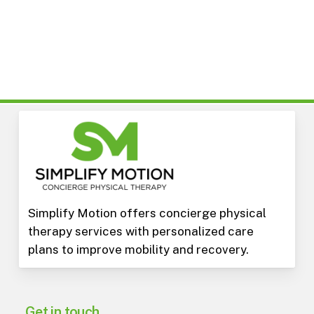
Simplify Motion offers concierge physical
therapy services with personalized care
plans to improve mobility and recovery.
Get in touch