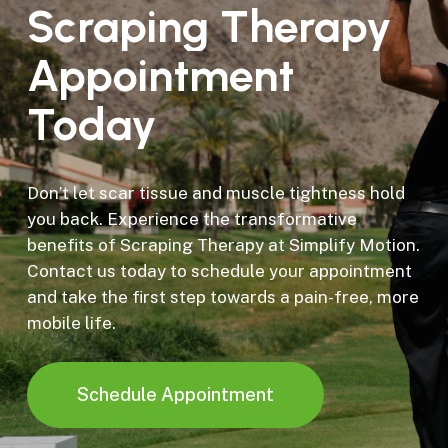
Scraping
Therapy
Appointment
Today
Don’t let scar tissue and muscle tightness hold
you back. Experience the transformative
benefits of Scraping Therapy at Simplify Motion.
Contact us today to schedule your appointment
and take the first step towards a pain-free, more
mobile life.
Schedule Appointment