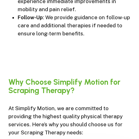
experience immediate improvements in
mobility and pain relief.
Follow-Up
: We provide guidance on follow-up
care and additional therapies if needed to
ensure long-term benefits.
Why
Choose
Simplify
Motion
for
Scraping
Therapy?
At Simplify Motion, we are committed to
providing the highest quality physical therapy
services. Here’s why you should choose us for
your Scraping Therapy needs: