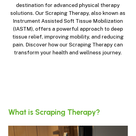
destination for advanced physical therapy
solutions. Our Scraping Therapy, also known as
Instrument Assisted Soft Tissue Mobilization
(IASTM), offers a powerful approach to deep
tissue relief, improving mobility, and reducing
pain. Discover how our Scraping Therapy can
transform your health and wellness journey.
What
is
Scraping
Therapy?