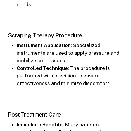
needs.
Scraping Therapy Procedure
Instrument Application
: Specialized
instruments are used to apply pressure and
mobilize soft tissues.
Controlled Technique
: The procedure is
performed with precision to ensure
effectiveness and minimize discomfort.
Post-Treatment Care
Immediate Benefits
: Many patients