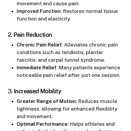
movement and cause pain.
Improved Function
: Restores normal tissue
function and elasticity.
2.
Pain Reduction
Chronic Pain Relief
: Alleviates chronic pain
conditions such as tendinitis, plantar
fasciitis, and carpal tunnel syndrome.
Immediate Relief
: Many patients experience
noticeable pain relief after just one session.
3.
Increased Mobility
Greater Range of Motion
: Reduces muscle
tightness, allowing for enhanced flexibility
and movement.
Optimal Performance
: Helps athletes and