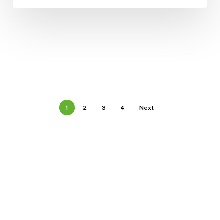
1
2
3
4
Next