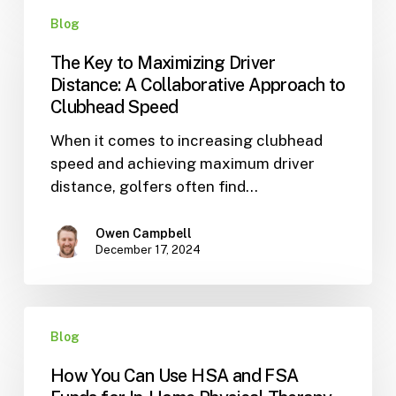
The
Blog
Key
to
The Key to Maximizing Driver
Maximizing
Distance: A Collaborative Approach to
Driver
Clubhead Speed
Distance:
When it comes to increasing clubhead
A
speed and achieving maximum driver
Collaborative
distance, golfers often find…
Approach
to
Clubhead
Owen Campbell
December 17, 2024
Speed
How
Blog
You
Can
How You Can Use HSA and FSA
Use