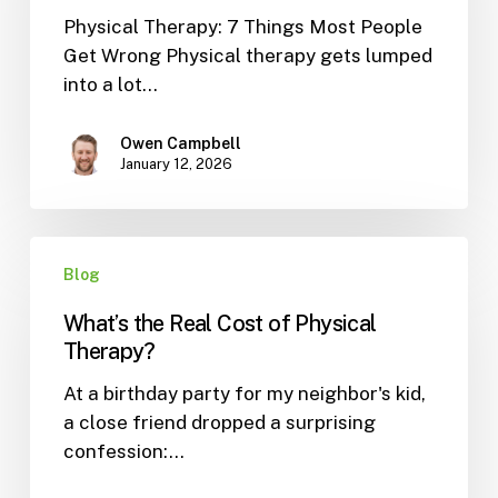
Physical Therapy: 7 Things Most People
People
Get Wrong Physical therapy gets lumped
Get
into a lot…
Wrong
Owen Campbell
January 12, 2026
What’s
Blog
the
Real
What’s the Real Cost of Physical
Cost
Therapy?
of
At a birthday party for my neighbor's kid,
Physical
a close friend dropped a surprising
Therapy?
confession:…