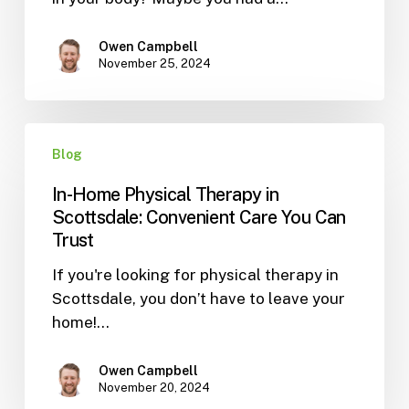
Way
to
Heal
Owen Campbell
November 25, 2024
In-
Blog
Home
Physical
In-Home Physical Therapy in
Therapy
Scottsdale: Convenient Care You Can
in
Trust
Scottsdale:
If you're looking for physical therapy in
Convenient
Scottsdale, you don’t have to leave your
Care
home!…
You
Can
Trust
Owen Campbell
November 20, 2024