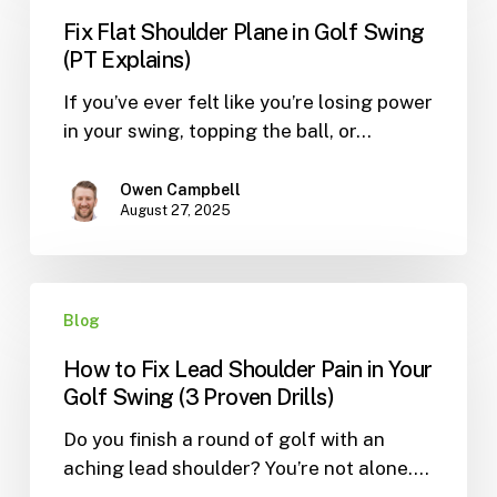
Shoulder
Fix Flat Shoulder Plane in Golf Swing
Plane
(PT Explains)
in
If you’ve ever felt like you’re losing power
Golf
in your swing, topping the ball, or…
Swing
(PT
Explains)
Owen Campbell
August 27, 2025
How
Blog
to
Fix
How to Fix Lead Shoulder Pain in Your
Lead
Golf Swing (3 Proven Drills)
Shoulder
Do you finish a round of golf with an
Pain
aching lead shoulder? You’re not alone.…
in