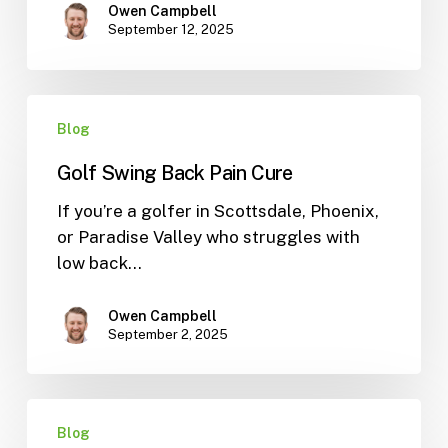
Owen Campbell
September 12, 2025
Golf
Blog
Swing
Back
Golf Swing Back Pain Cure
Pain
Cure
If you’re a golfer in Scottsdale, Phoenix,
or Paradise Valley who struggles with
low back…
Owen Campbell
September 2, 2025
Fix
Blog
Flat