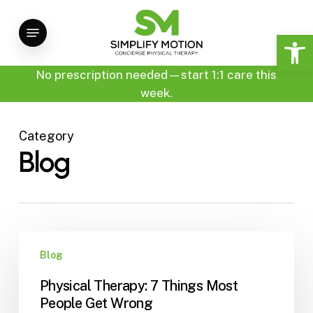
Skip
Menu
to
Open 
main
content
No prescription needed—start 1:1 care this
week.
Category
Blog
Physical
Blog
Therapy:
7
Physical Therapy: 7 Things Most
Things
People Get Wrong
Most