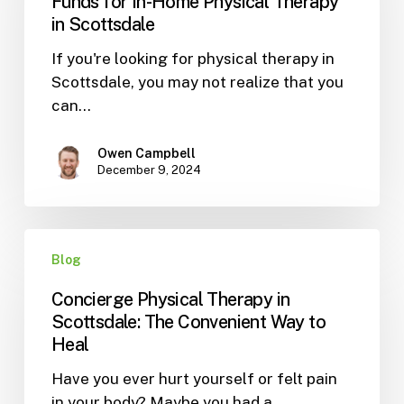
Funds for In-Home Physical Therapy
HSA
in Scottsdale
and
If you're looking for physical therapy in
FSA
Scottsdale, you may not realize that you
Funds
can…
for
In-
Home
Owen Campbell
December 9, 2024
Physical
Therapy
in
Concierge
Scottsdale
Blog
Physical
Therapy
Concierge Physical Therapy in
in
Scottsdale: The Convenient Way to
Scottsdale:
Heal
The
Have you ever hurt yourself or felt pain
Convenient
in your body? Maybe you had a…