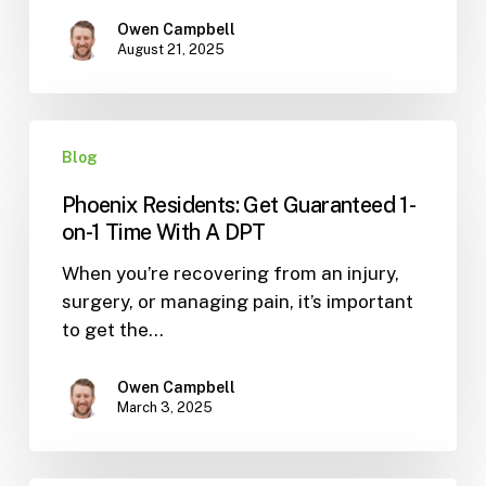
Your
Golf
Owen Campbell
August 21, 2025
Swing
(3
Proven
Phoenix
Drills)
Blog
Residents:
Get
Phoenix Residents: Get Guaranteed 1-
Guaranteed
on-1 Time With A DPT
1-
When you’re recovering from an injury,
on-
surgery, or managing pain, it’s important
1
to get the…
Time
With
A
Owen Campbell
March 3, 2025
DPT