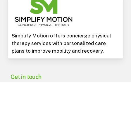
Simplify Motion offers concierge physical
therapy services with personalized care
plans to improve mobility and recovery.
Get in touch
602-975-3973
PO Box 15823
Phoenix
,
AZ
85060