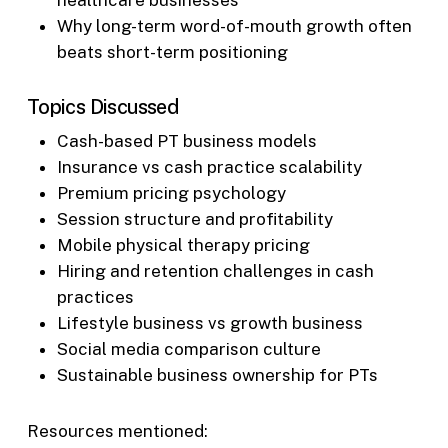
Why long-term word-of-mouth growth often
beats short-term positioning
Topics Discussed
Cash-based PT business models
Insurance vs cash practice scalability
Premium pricing psychology
Session structure and profitability
Mobile physical therapy pricing
Hiring and retention challenges in cash
practices
Lifestyle business vs growth business
Social media comparison culture
Sustainable business ownership for PTs
Resources mentioned: