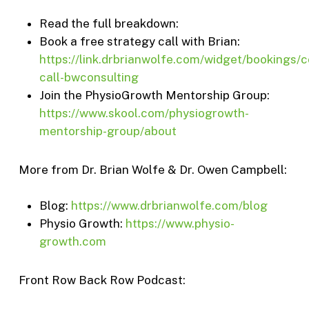
Read the full breakdown:
Book a free strategy call with Brian:
https://link.drbrianwolfe.com/widget/bookings/c
call-bwconsulting
Join the PhysioGrowth Mentorship Group:
https://www.skool.com/physiogrowth-
mentorship-group/about
More from Dr. Brian Wolfe & Dr. Owen Campbell:
Blog:
https://www.drbrianwolfe.com/blog
Physio Growth:
https://www.physio-
growth.com
Front Row Back Row Podcast: