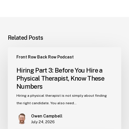
Related Posts
Hiring
Front Row Back Row Podcast
Part
3:
Hiring Part 3: Before You Hire a
Before
Physical Therapist, Know These
You
Numbers
Hire
a
Hiring a physical therapist is not simply about finding
Physical
the right candidate. You also need…
Therapist,
Owen Campbell
Know
July 24, 2026
These