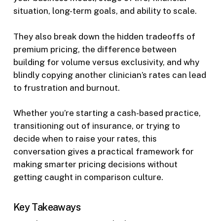
situation, long-term goals, and ability to scale.
They also break down the hidden tradeoffs of
premium pricing, the difference between
building for volume versus exclusivity, and why
blindly copying another clinician’s rates can lead
to frustration and burnout.
Whether you’re starting a cash-based practice,
transitioning out of insurance, or trying to
decide when to raise your rates, this
conversation gives a practical framework for
making smarter pricing decisions without
getting caught in comparison culture.
Key Takeaways