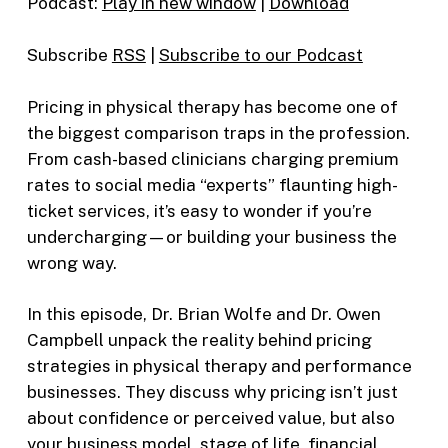
Podcast:
Play in new window
|
Download
Subscribe
RSS
|
Subscribe to our Podcast
Pricing in physical therapy has become one of
the biggest comparison traps in the profession.
From cash-based clinicians charging premium
rates to social media “experts” flaunting high-
ticket services, it’s easy to wonder if you’re
undercharging—or building your business the
wrong way.
In this episode, Dr. Brian Wolfe and Dr. Owen
Campbell unpack the reality behind pricing
strategies in physical therapy and performance
businesses. They discuss why pricing isn’t just
about confidence or perceived value, but also
your business model, stage of life, financial