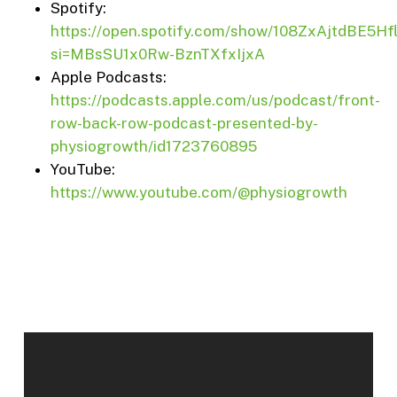
Spotify:
https://open.spotify.com/show/108ZxAjtdBE5H
si=MBsSU1x0Rw-BznTXfxIjxA
Apple Podcasts:
https://podcasts.apple.com/us/podcast/front-
row-back-row-podcast-presented-by-
physiogrowth/id1723760895
YouTube:
https://www.youtube.com/@physiogrowth