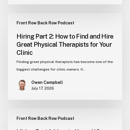
Numbers
Hiring
Front Row Back Row Podcast
Part
2:
Hiring Part 2: How to Find and Hire
How
Great Physical Therapists for Your
to
Clinic
Find
and
Finding great physical therapists has become one of the
Hire
biggest challenges for clinic owners. It…
Great
Owen Campbell
Physical
July 17, 2026
Therapists
for
Your
Hiring
Clinic
Front Row Back Row Podcast
Part
1: