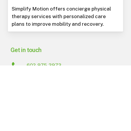
Simplify Motion offers concierge physical
therapy services with personalized care
plans to improve mobility and recovery.
Get in touch
602-975-3973
PO Box 15823
Phoenix
,
AZ
85060
Navigate
About Us