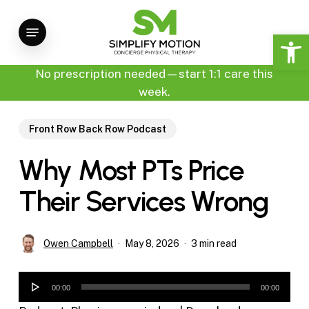
Skip
Menu
to
Open 
main
content
No prescription needed—start 1:1 care this
week.
Front Row Back Row Podcast
Why Most PTs Price
Their Services Wrong
Owen Campbell
May 8, 2026
3 min read
Audio
00:00
00:00
Player