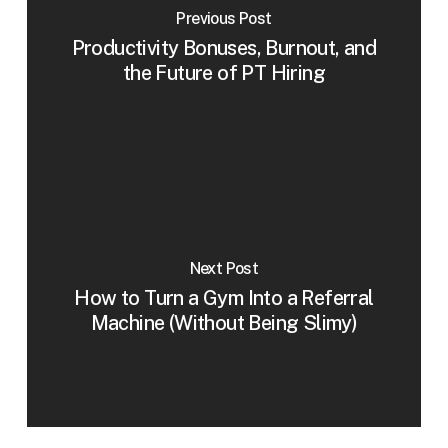
Previous Post
Productivity Bonuses, Burnout, and
the Future of PT Hiring
Next Post
How to Turn a Gym Into a Referral
Machine (Without Being Slimy)