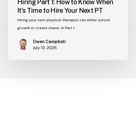
Hiring Part 1: How to Know When
How
It’s Time to Hire Your Next PT
to
Know
Hiring your next physical therapist can either unlock
When
growth or create chaos. In Part 1…
It’s
Owen Campbell
Time
July 10, 2026
to
Hire
Your
Next
PT