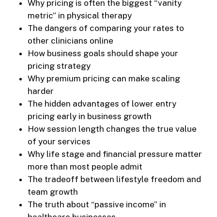
Why pricing is often the biggest “vanity
metric” in physical therapy
The dangers of comparing your rates to
other clinicians online
How business goals should shape your
pricing strategy
Why premium pricing can make scaling
harder
The hidden advantages of lower entry
pricing early in business growth
How session length changes the true value
of your services
Why life stage and financial pressure matter
more than most people admit
The tradeoff between lifestyle freedom and
team growth
The truth about “passive income” in
healthcare businesses