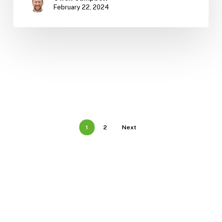
February 22, 2024
1
2
Next