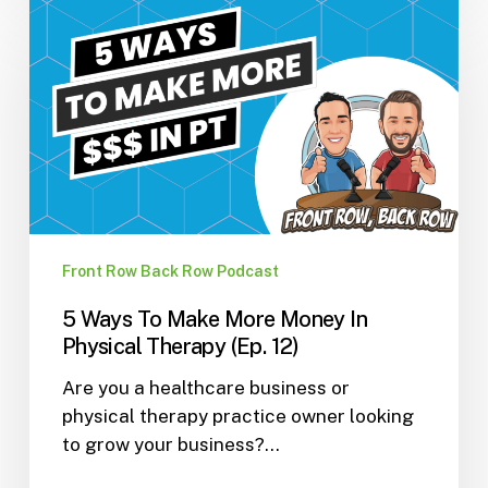
5
Ways
To
Make
More
Money
In
Physical
Therapy
(Ep.
Front Row Back Row Podcast
12)
5 Ways To Make More Money In
Physical Therapy (Ep. 12)
Are you a healthcare business or
physical therapy practice owner looking
to grow your business?…