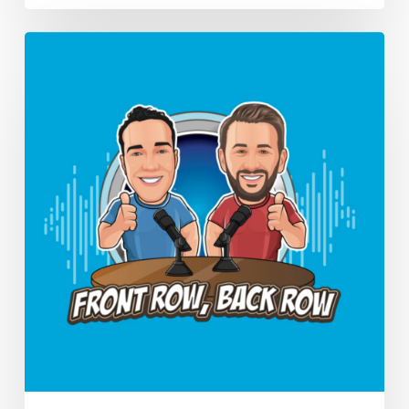
Should
PTs
Unionize?
(Ep.
16)