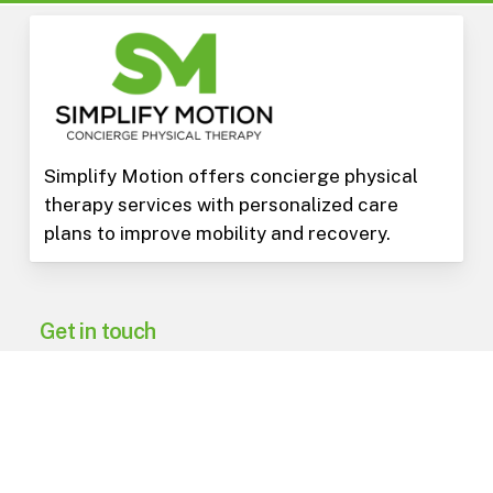
Simplify Motion offers concierge physical
therapy services with personalized care
plans to improve mobility and recovery.
Get in touch
602-975-3973
PO Box 15823
Phoenix
,
AZ
85060