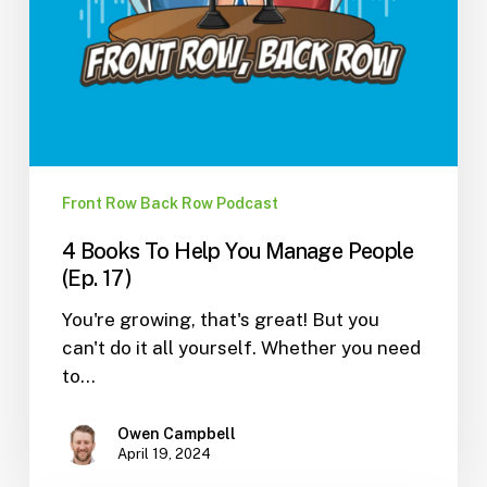
Front Row Back Row Podcast
4 Books To Help You Manage People
(Ep. 17)
You're growing, that's great! But you
can't do it all yourself. Whether you need
to…
Owen Campbell
April 19, 2024