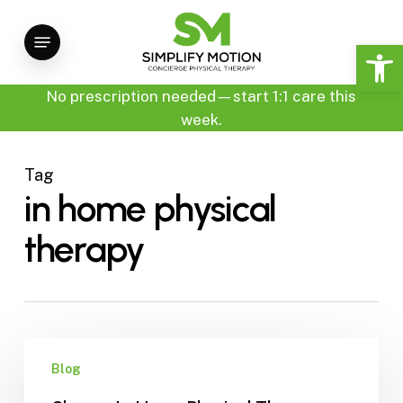
Skip
Menu
to
Open 
main
content
No prescription needed—start 1:1 care this
week.
Tag
in home physical
therapy
Choose
Blog
In-
Home