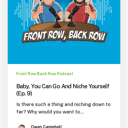
(Ep.
9)
Front Row Back Row Podcast
Baby, You Can Go And Niche Yourself
(Ep. 9)
Is there such a thing and niching down to
far? Why would you want to…
Owen Campbell