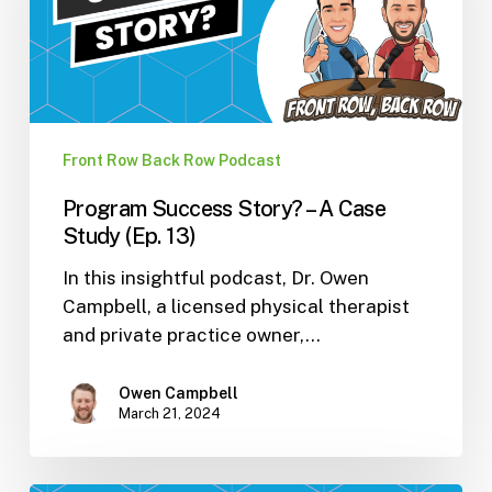
A
Case
Study
(Ep.
13)
Front Row Back Row Podcast
Program Success Story? – A Case
Study (Ep. 13)
In this insightful podcast, Dr. Owen
Campbell, a licensed physical therapist
and private practice owner,…
Owen Campbell
March 21, 2024