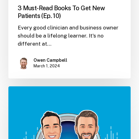
3 Must-Read Books To Get New
Patients (Ep. 10)
Every good clinician and business owner
should be a lifelong learner. It's no
different at…
Owen Campbell
March 1, 2024
Baby,
You
Can
Go
And
Niche
Yourself