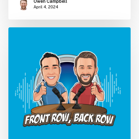
Owen Campbell
April 4, 2024
How
AI
Will
Change
Your
PT
Practice
(Ep.
14)