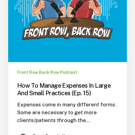
Small
Practices
(Ep.
15)
Front Row Back Row Podcast
How To Manage Expenses In Large
And Small Practices (Ep. 15)
Expenses come in many different forms.
Some are necessary to get more
clients/patients through the…