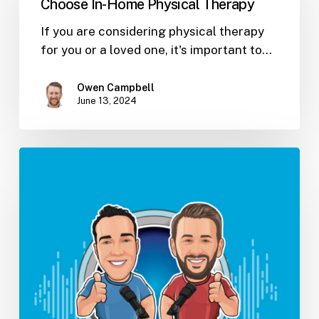
Choose In-Home Physical Therapy
Physical
Therapy
If you are considering physical therapy
for you or a loved one, it's important to…
Owen Campbell
June 13, 2024
4
Books
To
Help
You
Manage
People
(Ep.
17)