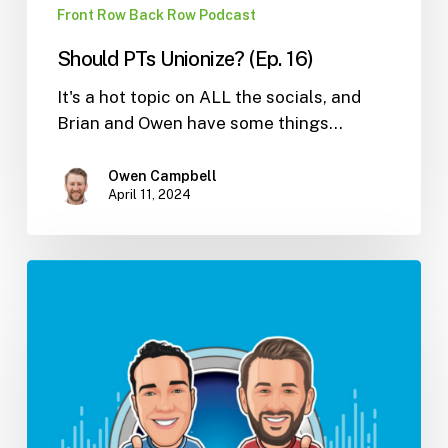
Front Row Back Row Podcast
Should PTs Unionize? (Ep. 16)
It's a hot topic on ALL the socials, and
Brian and Owen have some things…
Owen Campbell
April 11, 2024
How
To
Manage
Expenses
In
Large
And