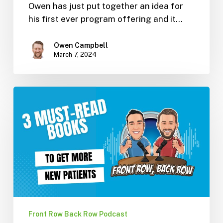
Owen has just put together an idea for
his first ever program offering and it…
Owen Campbell
March 7, 2024
3
Must-
Read
Books
To
Get
New
Patients
(Ep.
10)
Front Row Back Row Podcast