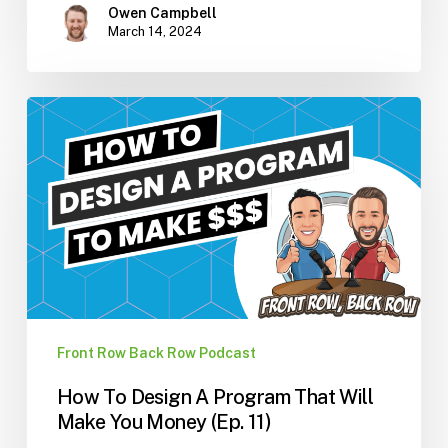
Owen Campbell
March 14, 2024
How
To
Design
A
Program
That
Will
Make
You
Money
Front Row Back Row Podcast
(Ep.
How To Design A Program That Will
11)
Make You Money (Ep. 11)