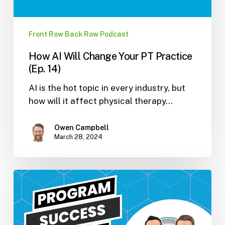
Front Row Back Row Podcast
How AI Will Change Your PT Practice
(Ep. 14)
AI is the hot topic in every industry, but
how will it affect physical therapy…
Owen Campbell
March 28, 2024
Program
Success
Story?
–