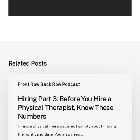
Related Posts
Hiring
Front Row Back Row Podcast
Part
3:
Hiring Part 3: Before You Hire a
Before
Physical Therapist, Know These
You
Numbers
Hire
a
Hiring a physical therapist is not simply about finding
Physical
the right candidate. You also need…