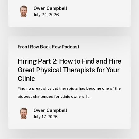
Therapist,
Owen Campbell
Know
July 24, 2026
These
Numbers
Hiring
Front Row Back Row Podcast
Part
2:
Hiring Part 2: How to Find and Hire
How
Great Physical Therapists for Your
to
Clinic
Find
and
Finding great physical therapists has become one of the
Hire
biggest challenges for clinic owners. It…
Great
Owen Campbell
Physical
July 17, 2026
Therapists
for
Your