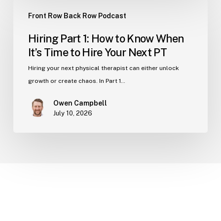
Hiring
Clinic
Front Row Back Row Podcast
Part
1:
Hiring Part 1: How to Know When
How
It’s Time to Hire Your Next PT
to
Know
Hiring your next physical therapist can either unlock
When
growth or create chaos. In Part 1…
It’s
Owen Campbell
Time
July 10, 2026
to
Hire
Your
Next
PT