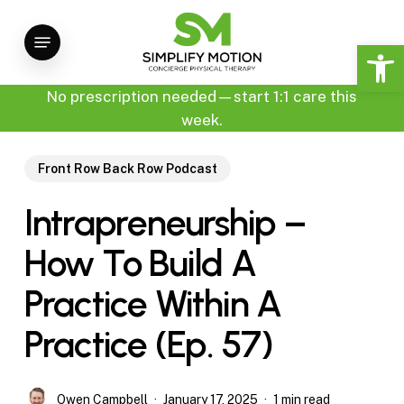
Skip
Menu
to
Open 
main
content
No prescription needed—start 1:1 care this
week.
Front Row Back Row Podcast
Intrapreneurship –
How To Build A
Practice Within A
Practice (Ep. 57)
Owen Campbell
January 17, 2025
1 min read