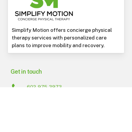
Simplify Motion offers concierge physical
therapy services with personalized care
plans to improve mobility and recovery.
Get in touch
602-975-3973
PO Box 15823
Phoenix
,
AZ
85060
Navigate