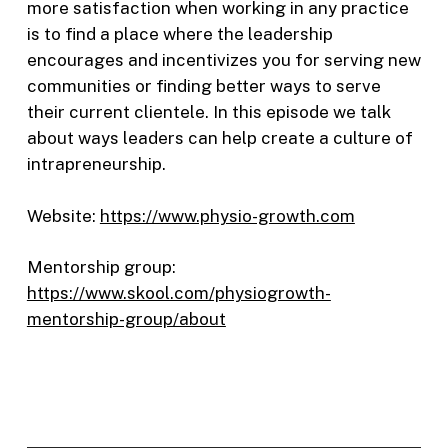
more satisfaction when working in any practice
is to find a place where the leadership
encourages and incentivizes you for serving new
communities or finding better ways to serve
their current clientele. In this episode we talk
about ways leaders can help create a culture of
intrapreneurship.
Website:
https://www.physio-growth.com
Mentorship group:
https://www.skool.com/physiogrowth-
mentorship-group/about