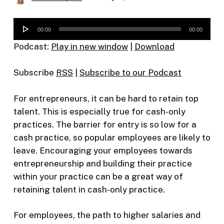
Audio
00:00
00:00
Player
Podcast:
Play in new window
|
Download
Subscribe
RSS
|
Subscribe to our Podcast
For entrepreneurs, it can be hard to retain top
talent. This is especially true for cash-only
practices. The barrier for entry is so low for a
cash practice, so popular employees are likely to
leave. Encouraging your employees towards
entrepreneurship and building their practice
within your practice can be a great way of
retaining talent in cash-only practice.
For employees, the path to higher salaries and