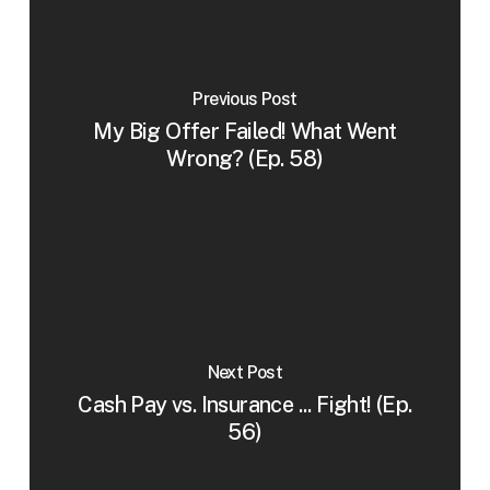
Previous Post
My Big Offer Failed! What Went
Wrong? (Ep. 58)
Next Post
Cash Pay vs. Insurance ... Fight! (Ep.
56)