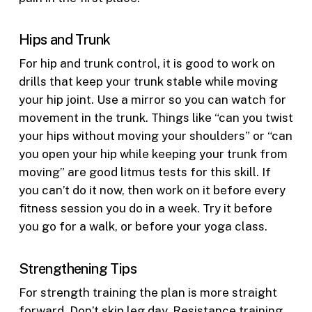
Hips and Trunk
For hip and trunk control, it is good to work on
drills that keep your trunk stable while moving
your hip joint. Use a mirror so you can watch for
movement in the trunk. Things like “can you twist
your hips without moving your shoulders” or “can
you open your hip while keeping your trunk from
moving” are good litmus tests for this skill. If
you can’t do it now, then work on it before every
fitness session you do in a week. Try it before
you go for a walk, or before your yoga class.
Strengthening Tips
For strength training the plan is more straight
forward. Don’t skip leg day. Resistance training