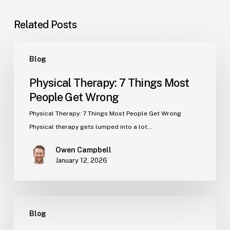
Related Posts
Physical
Blog
Therapy:
7
Physical Therapy: 7 Things Most
Things
People Get Wrong
Most
People
Physical Therapy: 7 Things Most People Get Wrong
Get
Physical therapy gets lumped into a lot…
Wrong
Owen Campbell
January 12, 2026
What’s
Blog
the
Real