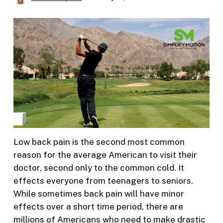
Low back pain is the second most common
reason for the average American to visit their
doctor, second only to the common cold. It
effects everyone from teenagers to seniors.
While sometimes back pain will have minor
effects over a short time period, there are
millions of Americans who need to make drastic