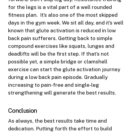
for the legs is a vital part of a well rounded
fitness plan. It’s also one of the most skipped
days in the gym week. We sit all day, and it’s well
known that glute activation is reduced in low
back pain sufferers. Getting back to simple
compound exercises like squats, lunges and
deadlifts will be the first step. If that’s not
possible yet, a simple bridge or clamshell
exercise can start the glute activation journey
during a low back pain episode. Gradually
increasing to pain-free and single-leg
strengthening will generate the best results.
Conclusion
As always, the best results take time and
dedication. Putting forth the effort to build