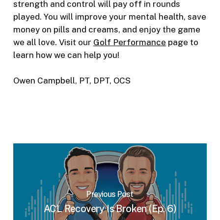
strength and control will pay off in rounds
played. You will improve your mental health, save
money on pills and creams, and enjoy the game
we all love. Visit our
Golf Performance
page to
learn how we can help you!
Owen Campbell, PT, DPT, OCS
Previous Post
ACL Recovery Is Broken (Ep. 6)