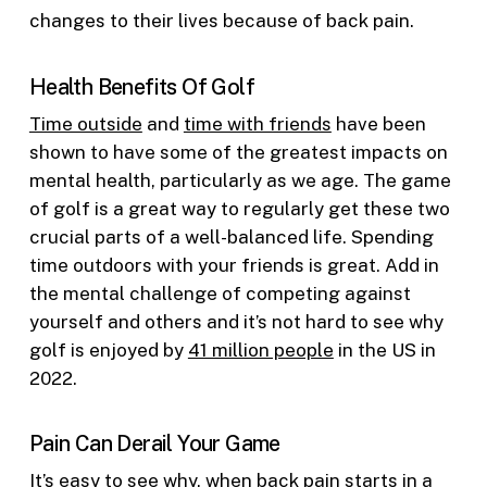
changes to their lives because of back pain.
Health Benefits Of Golf
Time outside
and
time with friends
have been
shown to have some of the greatest impacts on
mental health, particularly as we age. The game
of golf is a great way to regularly get these two
crucial parts of a well-balanced life. Spending
time outdoors with your friends is great. Add in
the mental challenge of competing against
yourself and others and it’s not hard to see why
golf is enjoyed by
41 million people
in the US in
2022.
Pain Can Derail Your Game
It’s easy to see why, when back pain starts in a