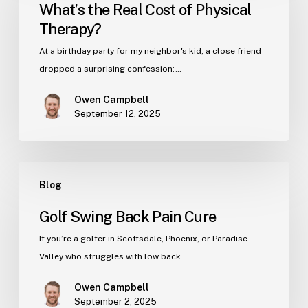
What’s the Real Cost of Physical
Cost
Therapy?
of
Physical
At a birthday party for my neighbor's kid, a close friend
Therapy?
dropped a surprising confession:…
Owen Campbell
September 12, 2025
Golf
Blog
Swing
Back
Golf Swing Back Pain Cure
Pain
If you’re a golfer in Scottsdale, Phoenix, or Paradise
Cure
Valley who struggles with low back…
Owen Campbell
September 2, 2025