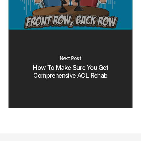
Next Post
How To Make Sure You Get
Comprehensive ACL Rehab