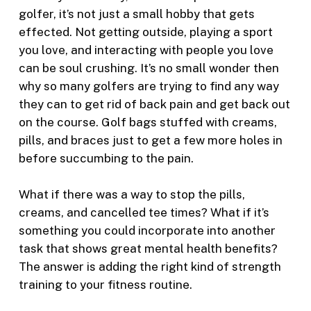
golfer, it’s not just a small hobby that gets
effected. Not getting outside, playing a sport
you love, and interacting with people you love
can be soul crushing. It’s no small wonder then
why so many golfers are trying to find any way
they can to get rid of back pain and get back out
on the course. Golf bags stuffed with creams,
pills, and braces just to get a few more holes in
before succumbing to the pain.
What if there was a way to stop the pills,
creams, and cancelled tee times? What if it’s
something you could incorporate into another
task that shows great mental health benefits?
The answer is adding the right kind of strength
training to your fitness routine.