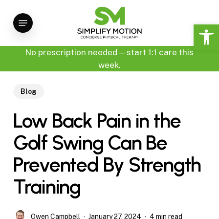
Skip
Menu
to
Open 
main
content
No prescription needed—start 1:1 care this
week.
Blog
Low Back Pain in the
Golf Swing Can Be
Prevented By Strength
Training
Owen Campbell
January 27, 2024
4 min read