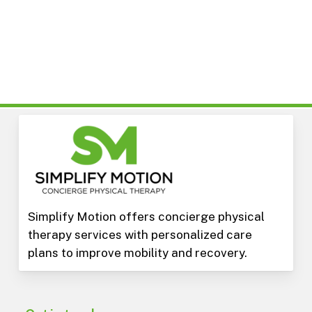
Simplify Motion offers concierge physical
therapy services with personalized care
plans to improve mobility and recovery.