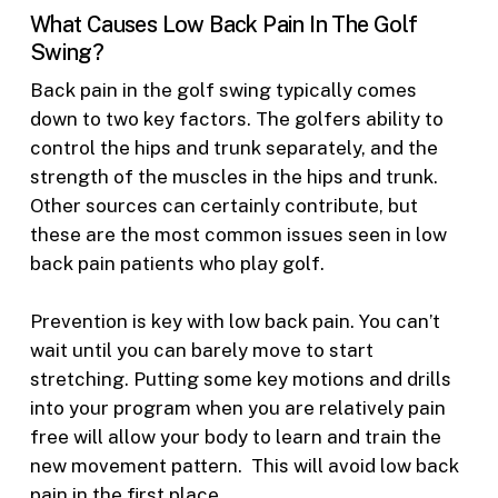
What Causes Low Back Pain In The Golf
Swing?
Back pain in the golf swing typically comes
down to two key factors. The golfers ability to
control the hips and trunk separately, and the
strength of the muscles in the hips and trunk.
Other sources can certainly contribute, but
these are the most common issues seen in low
back pain patients who play golf.
Prevention is key with low back pain. You can’t
wait until you can barely move to start
stretching. Putting some key motions and drills
into your program when you are relatively pain
free will allow your body to learn and train the
new movement pattern. This will avoid low back
pain in the first place.