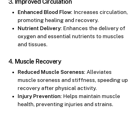
3.
Improved Circulation
Enhanced Blood Flow
: Increases circulation,
promoting healing and recovery.
Nutrient Delivery
: Enhances the delivery of
oxygen and essential nutrients to muscles
and tissues.
4.
Muscle Recovery
Reduced Muscle Soreness
: Alleviates
muscle soreness and stiffness, speeding up
recovery after physical activity.
Injury Prevention
: Helps maintain muscle
health, preventing injuries and strains.