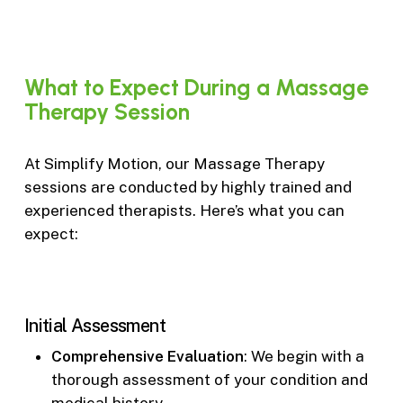
What
to
Expect
During
a
Massage
Therapy
Session
At Simplify Motion, our Massage Therapy
sessions are conducted by highly trained and
experienced therapists. Here’s what you can
expect:
Initial Assessment
Comprehensive Evaluation
: We begin with a
thorough assessment of your condition and
medical history.