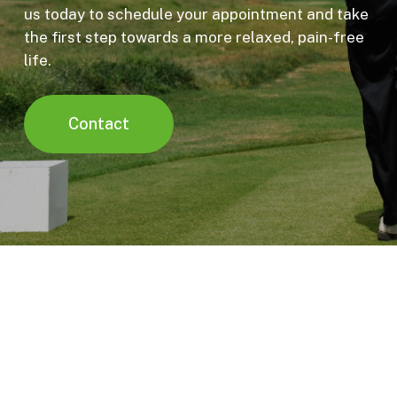
us today to schedule your appointment and take
the first step towards a more relaxed, pain-free
life.
Contact