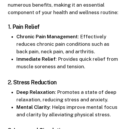
numerous benefits, making it an essential
component of your health and wellness routine:
1.
Pain Relief
Chronic Pain Management
: Effectively
reduces chronic pain conditions such as
back pain, neck pain, and arthritis.
Immediate Relief
: Provides quick relief from
muscle soreness and tension.
2.
Stress Reduction
Deep Relaxation
: Promotes a state of deep
relaxation, reducing stress and anxiety.
Mental Clarity
: Helps improve mental focus
and clarity by alleviating physical stress.