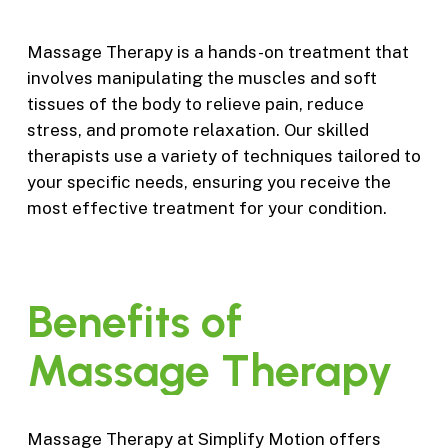
Massage Therapy is a hands-on treatment that
involves manipulating the muscles and soft
tissues of the body to relieve pain, reduce
stress, and promote relaxation. Our skilled
therapists use a variety of techniques tailored to
your specific needs, ensuring you receive the
most effective treatment for your condition.
Benefits
of
Massage
Therapy
Massage Therapy at Simplify Motion offers