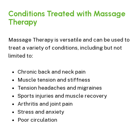
Conditions
Treated
with
Massage
Therapy
Massage Therapy is versatile and can be used to
treat a variety of conditions, including but not
limited to:
Chronic back and neck pain
Muscle tension and stiffness
Tension headaches and migraines
Sports injuries and muscle recovery
Arthritis and joint pain
Stress and anxiety
Poor circulation