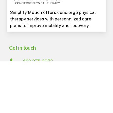
Simplify Motion offers concierge physical
therapy services with personalized care
plans to improve mobility and recovery.
Get in touch
602-975-3973
PO Box 15823
Phoenix
,
AZ
85060
Navigate
About Us