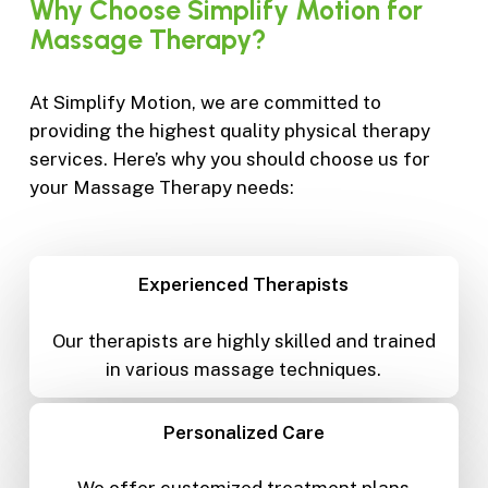
Why
Choose
Simplify
Motion
for
Massage
Therapy?
At Simplify Motion, we are committed to
providing the highest quality physical therapy
services. Here’s why you should choose us for
your Massage Therapy needs:
Experienced Therapists
Our therapists are highly skilled and trained
in various massage techniques.
Personalized Care