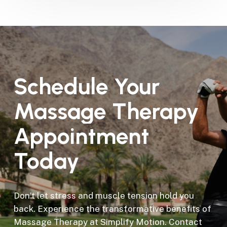
Schedule
Your
Massage
Therapy
Appointment
Today
Don’t let stress and muscle tension hold you
back. Experience the transformative benefits of
Massage Therapy at Simplify Motion. Contact