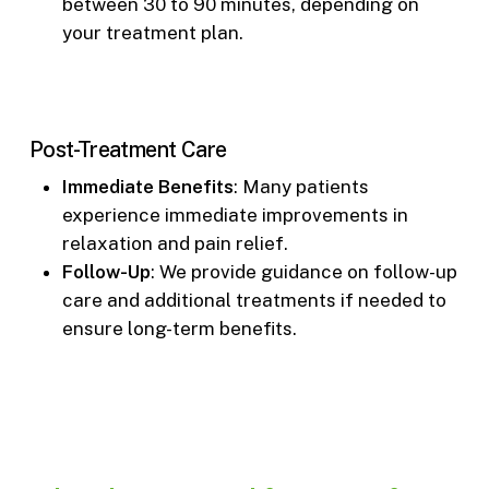
between 30 to 90 minutes, depending on
your treatment plan.
Post-Treatment Care
Immediate Benefits
: Many patients
experience immediate improvements in
relaxation and pain relief.
Follow-Up
: We provide guidance on follow-up
care and additional treatments if needed to
ensure long-term benefits.