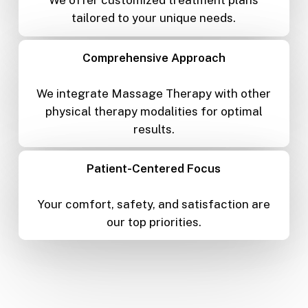
We offer customized treatment plans
tailored to your unique needs.
Comprehensive Approach
We integrate Massage Therapy with other
physical therapy modalities for optimal
results.
Patient-Centered Focus
Your comfort, safety, and satisfaction are
our top priorities.