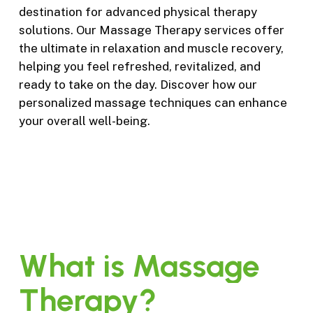
destination for advanced physical therapy
solutions. Our Massage Therapy services offer
the ultimate in relaxation and muscle recovery,
helping you feel refreshed, revitalized, and
ready to take on the day. Discover how our
personalized massage techniques can enhance
your overall well-being.
What
is
Massage
Therapy?