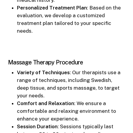
Personalized Treatment Plan
: Based on the
evaluation, we develop a customized
treatment plan tailored to your specific
needs.
Massage Therapy Procedure
Variety of Techniques
: Our therapists use a
range of techniques, including Swedish,
deep tissue, and sports massage, to target
your needs.
Comfort and Relaxation
: We ensure a
comfortable and relaxing environment to
enhance your experience.
Session Duration
: Sessions typically last